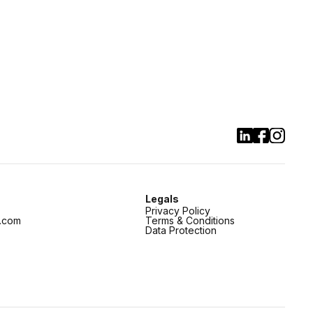
Legals
Privacy Policy
.com
Terms & Conditions
Data Protection