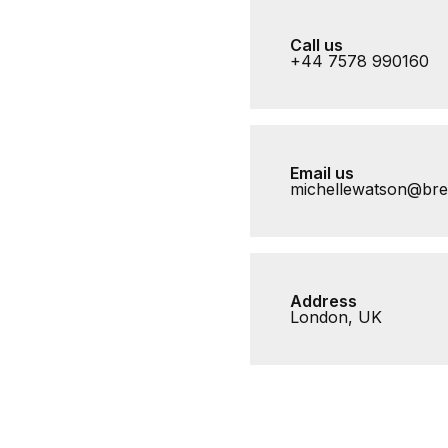
Call us
+44 7578 990160
Email us
michellewatson@br
Address
London, UK