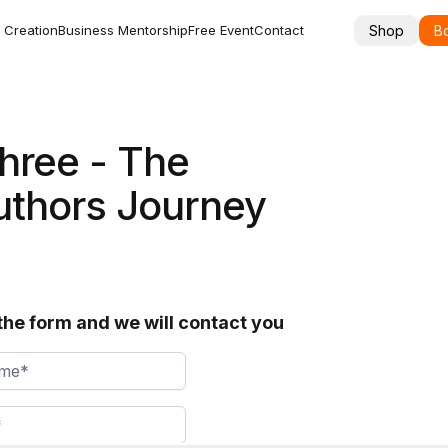
Shop
Bo
 Creation
Business Mentorship
Free Event
Contact
hree - The
uthors Journey