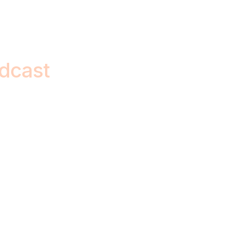
dcast
ge-makers, sharing
ul life lessons.
c