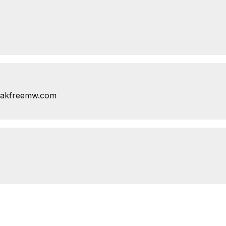
eakfreemw.com