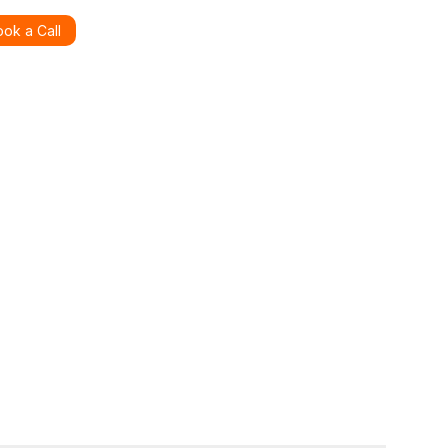
ok a Call