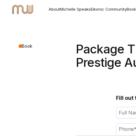
About
Michelle Speaks
Eikonic Community
Book
Package T
Book
Prestige A