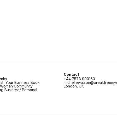
Contact
eaks
+44 7578 990160
lish Your Business Book
michellewatson@breakfreemw
c Woman Community
London, UK
ing Business/ Personal