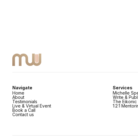
Navigate
Services
Home
Michelle Sp
About
Write & Pub
Testimonials
The Eikoni
Live & Virtual Event
1:2:1 Mentor
Book a Call
Contact us